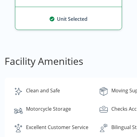
Unit Selected
Facility Amenities
Clean and Safe
Moving Sup
Motorcycle Storage
Checks Ac
Excellent Customer Service
Bilingual St