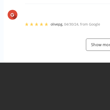
olivepg
,
04/30/24
, from
Google
Show mor