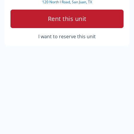
120 North I Road, San Juan, TX
Rent this unit
I want to reserve this unit