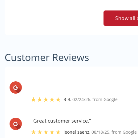
Show all 
Customer Reviews
R B
,
02/24/26
, from
Google
"Great customer service."
leonel saenz
,
08/18/25
, from
Google