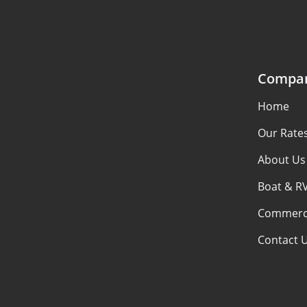
Compa
Home
Our Rate
About Us
Boat & R
Commerci
Contact 