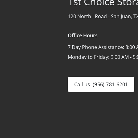
1st Choice Stor
120 North I Road -
San Juan, T
Office Hours
7 Day Phone Assistance:
8:00 
Monday to Friday:
9:00 AM - 5
Call us
(956) 781-6201