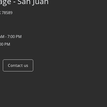
age - San Juan
X 78589
AM - 7:00 PM
:00 PM
Contact us