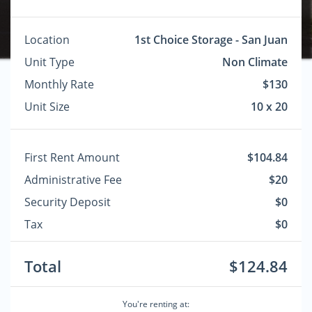
Location
1st Choice Storage - San Juan
Unit Type
Non Climate
Monthly Rate
$130
Unit Size
10 x 20
First Rent Amount
$104.84
Administrative Fee
$20
Security Deposit
$0
Tax
$0
Total
$124.84
You're renting at: