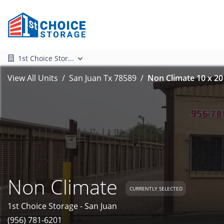
1st Choice Stor...
View All Units
San Juan Tx 78589
Non Climate 10 x 20
Non Climate
CURRENTLY SELECTED
1st Choice Storage - San Juan
(956) 781-6201