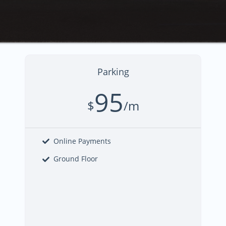
Parking
95
$
/m
Online Payments
Ground Floor