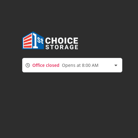
Office closed
Opens at 8:00 AM