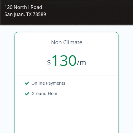
120 North I Road
San Juan, TX 78589
Non Climate
130
$
/m
Online Payments
Ground Floor