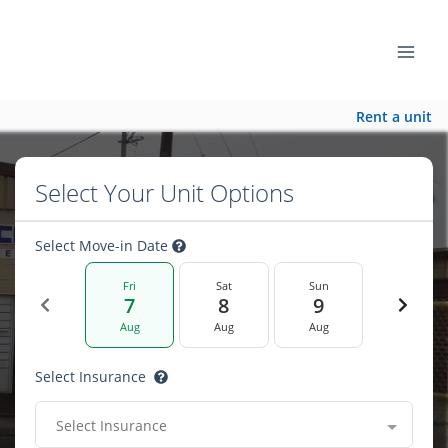
Rent a unit
Select Your Unit Options
Select Move-in Date
Fri
Sat
Sun
7
8
9
Aug
Aug
Aug
Select Insurance
Select Insurance