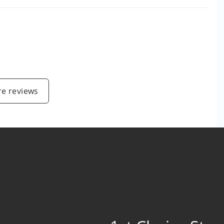
e reviews