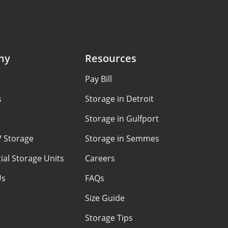
ny
Resources
Pay Bill
s
Storage in Detroit
Storage in Gulfport
V Storage
Storage in Semmes
al Storage Units
Careers
Us
FAQs
Size Guide
Storage Tips