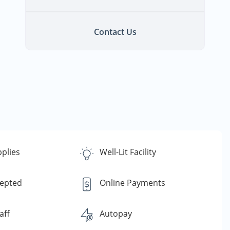
Contact Us
plies
Well-Lit Facility
cepted
Online Payments
aff
Autopay