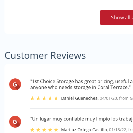
Show all 
Customer Reviews
"1st Choice Storage has great pricing, useful 
anyone who needs storage in Coral Terrace."
Daniel Guenechea
,
04/01/20
, from
G
"Un lugar muy confiable muy limpio los traba
Mariluz Ortega Castillo
,
01/18/22
, f