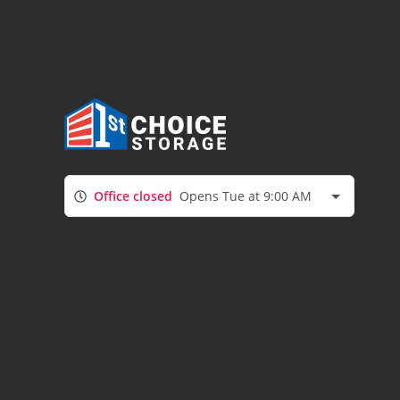
Office closed
Opens Tue at 9:00 AM