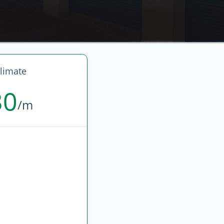
limate
30
/m