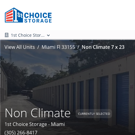
1st Choice Stor...
View All Units
Miami Fl 33155
Non Climate 7 x 23
Non Climate
CURRENTLY SELECTED
1st Choice Storage - Miami
(305) 266-8417