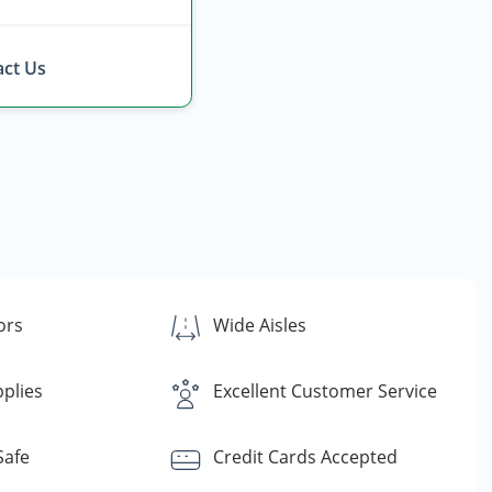
ct Us
ors
Wide Aisles
plies
Excellent Customer Service
Safe
Credit Cards Accepted