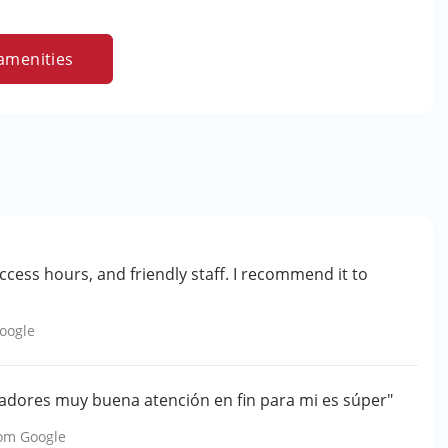
amenities
access hours, and friendly staff. I recommend it to
oogle
jadores muy buena atención en fin para mi es súper"
rom
Google