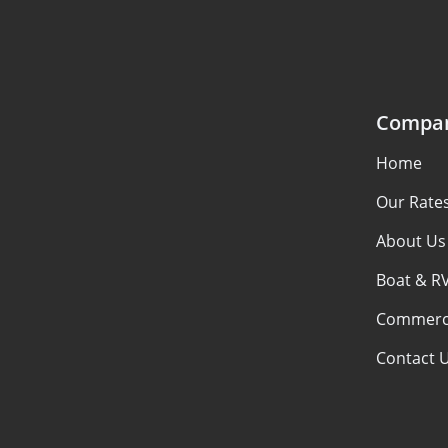
Compa
Home
Our Rate
About Us
Boat & R
Commerci
Contact 