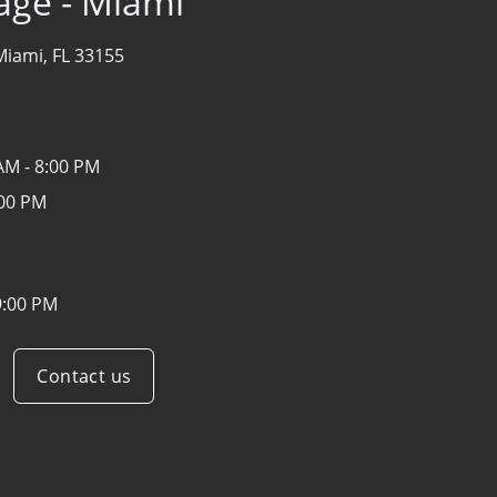
age - Miami
Miami, FL 33155
AM - 8:00 PM
:00 PM
9:00 PM
Contact us