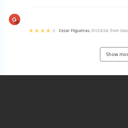
Cezar Filgueiras
,
01/23/24
, from
Goo
Show mor