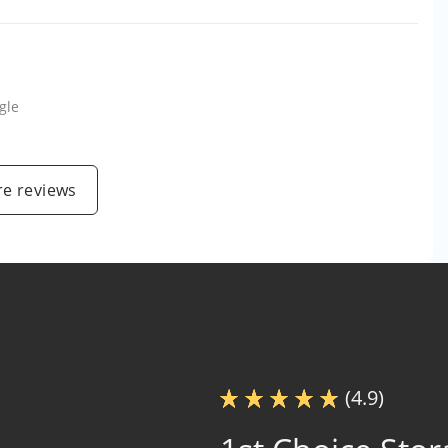
gle
e reviews
(4.9)