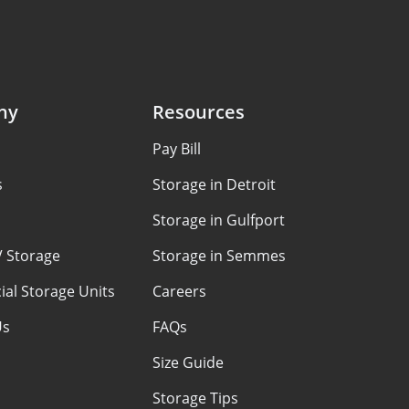
ny
Resources
Pay Bill
s
Storage in Detroit
Storage in Gulfport
V Storage
Storage in Semmes
al Storage Units
Careers
Us
FAQs
Size Guide
Storage Tips