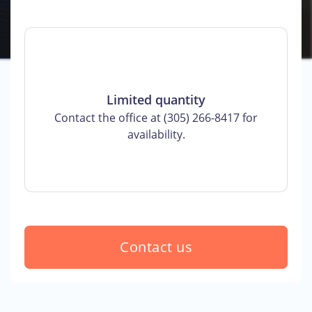
Limited quantity
Contact the office at (305) 266-8417 for
availability.
Contact us