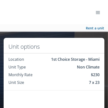
Rent a unit
Unit options
Location
1st Choice Storage - Miami
Unit Type
Non Climate
Monthly Rate
$230
Unit Size
7 x 23