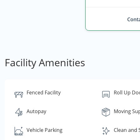
Conta
Facility Amenities
Fenced Facility
Roll Up Do
Autopay
Moving Sup
Vehicle Parking
Clean and 