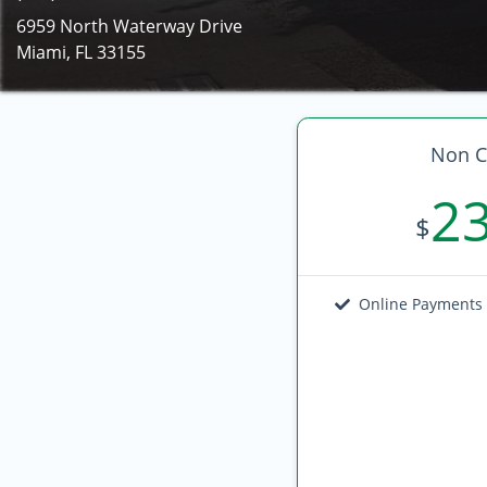
6959 North Waterway Drive
Miami, FL 33155
Non C
2
$
Online Payments