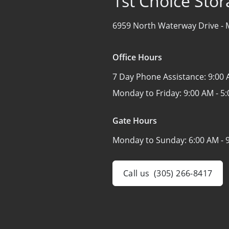
1st Choice Stor
6959 North Waterway Drive -
Office Hours
7 Day Phone Assistance:
9:00 
Monday to Friday:
9:00 AM - 5
Gate Hours
Monday to Sunday:
6:00 AM - 
Call us
(305) 266-8417