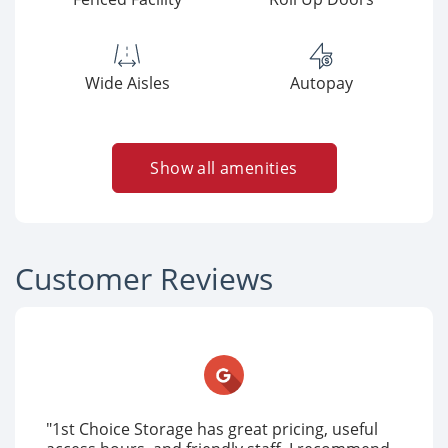
Wide Aisles
Autopay
Show all amenities
Customer Reviews
"1st Choice Storage has great pricing, useful