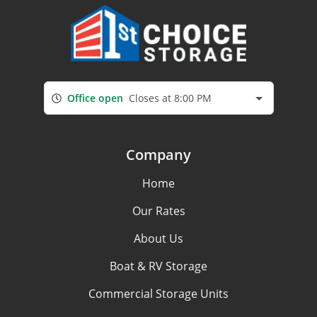
Office open
Closes at 8:00 PM
Company
Home
Our Rates
About Us
Boat & RV Storage
Commercial Storage Units