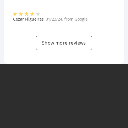
Cezar Filgueiras
,
01/23/24
, from
Google
Show more reviews