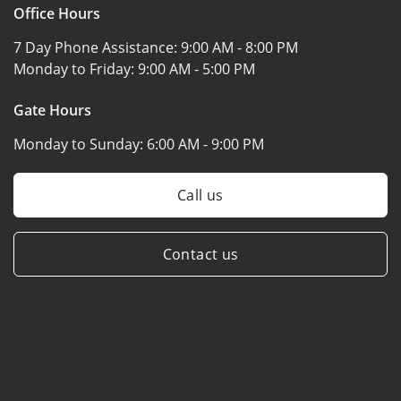
Office Hours
7 Day Phone Assistance:
9:00 AM - 8:00 PM
Monday to Friday:
9:00 AM - 5:00 PM
Gate Hours
Monday to Sunday:
6:00 AM - 9:00 PM
Call us
Contact us