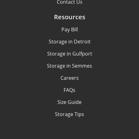
Contact Us
Resources
Pay Bill
Storage in Detroit
Storage in Gulfport
Storage in Semmes
Careers
FAQs
Size Guide
Storage Tips