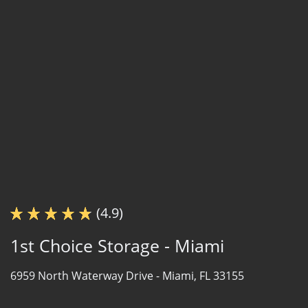
(4.9)
1st Choice Storage - Miami
6959 North Waterway Drive -
Miami, FL 33155