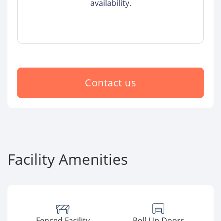
availability.
Contact us
Facility Amenities
Fenced Facility
Roll Up Doors