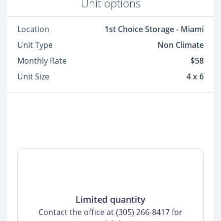
Unit options
Location
1st Choice Storage - Miami
Unit Type
Non Climate
Monthly Rate
$58
Unit Size
4 x 6
Limited quantity
Contact the office at (305) 266-8417 for