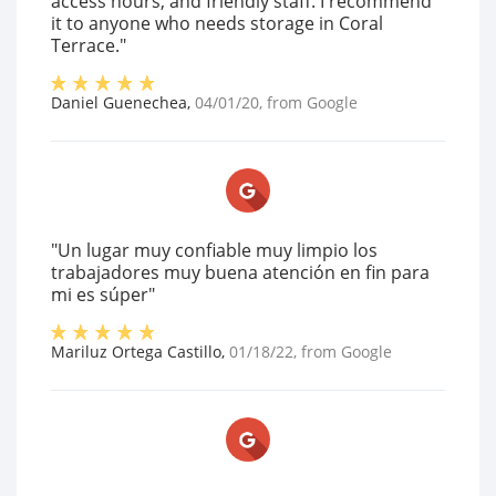
access hours, and friendly staff. I recommend
it to anyone who needs storage in Coral
Terrace."
Daniel Guenechea
,
04/01/20
, from
Google
"Un lugar muy confiable muy limpio los
trabajadores muy buena atención en fin para
mi es súper"
Mariluz Ortega Castillo
,
01/18/22
, from
Google