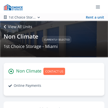
1st Choice Stor...
Rent a unit
View All Units
Non Climate
CURRENTLY SELECTED
1st Choice Storage - Miami
Non Climate
CONTACT US
Online Payments