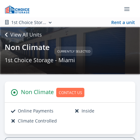
1st Choice Stor...
Rent a unit
View All Units
Non Climate
CURRENTLY SELECTED
1st Choice Storage - Miami
Non Climate
CONTACT US
Online Payments
Inside
Climate Controlled