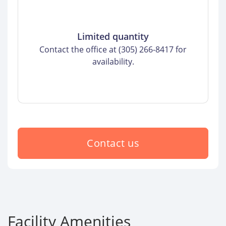
Limited quantity
Contact the office at (305) 266-8417 for
availability.
Contact us
Facility Amenities