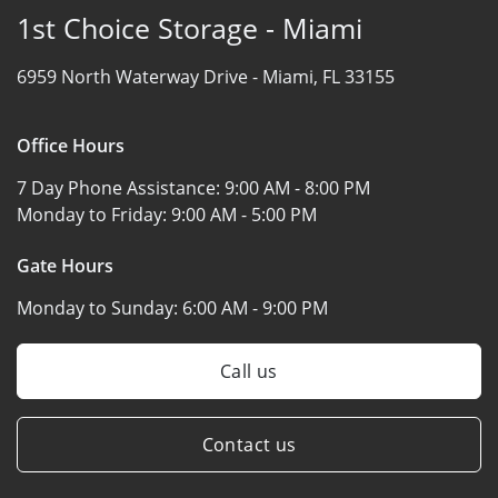
1st Choice Storage - Miami
6959 North Waterway Drive -
Miami, FL 33155
Office Hours
7 Day Phone Assistance:
9:00 AM - 8:00 PM
Monday to Friday:
9:00 AM - 5:00 PM
Gate Hours
Monday to Sunday:
6:00 AM - 9:00 PM
Call us
Contact us