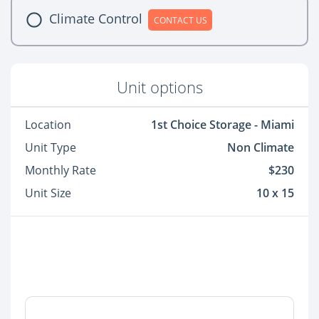
Climate Control
CONTACT US
Unit options
Location
1st Choice Storage - Miami
Unit Type
Non Climate
Monthly Rate
$230
Unit Size
10 x 15