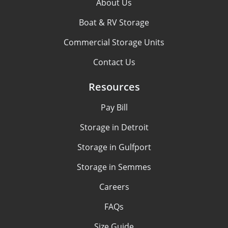
About Us
Boat & RV Storage
Commercial Storage Units
Contact Us
Resources
Pay Bill
Storage in Detroit
Storage in Gulfport
Storage in Semmes
Careers
FAQs
Size Guide