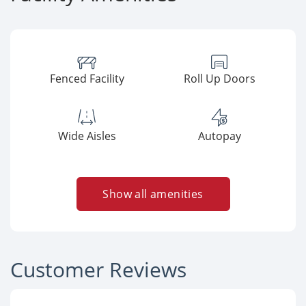
Fenced Facility
Roll Up Doors
Wide Aisles
Autopay
Show all amenities
Customer Reviews