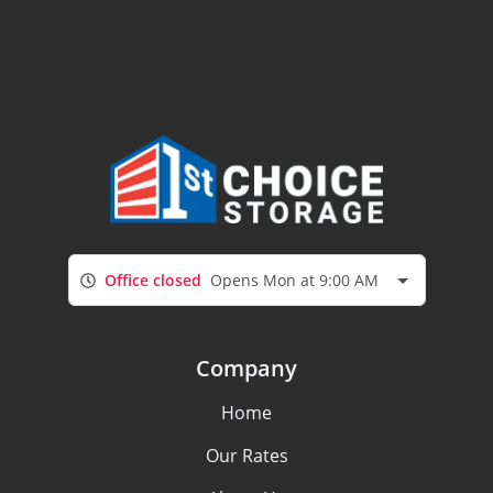
Office closed
Opens Mon at 9:00 AM
Company
Home
Our Rates