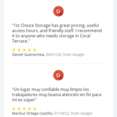
"1st Choice Storage has great pricing, useful
access hours, and friendly staff. I recommend
it to anyone who needs storage in Coral
Terrace."
Daniel Guenechea
,
04/01/20
, from
Google
"Un lugar muy confiable muy limpio los
trabajadores muy buena atención en fin para
mi es súper"
Mariluz Ortega Castillo
,
01/18/22
, from
Google