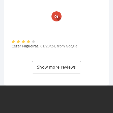
Cezar Filgueiras
,
01/23/24
, from
Google
Show more reviews