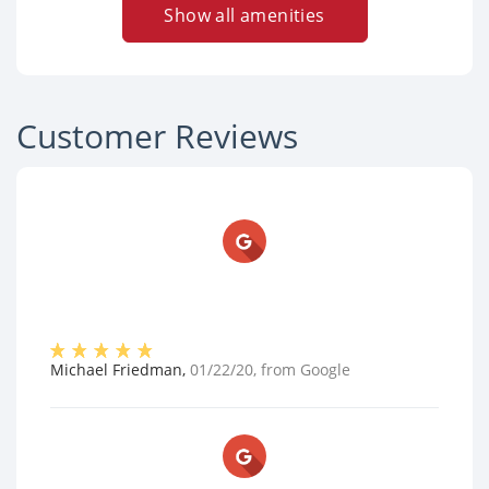
Show all amenities
Customer Reviews
Michael Friedman
,
01/22/20
, from
Google