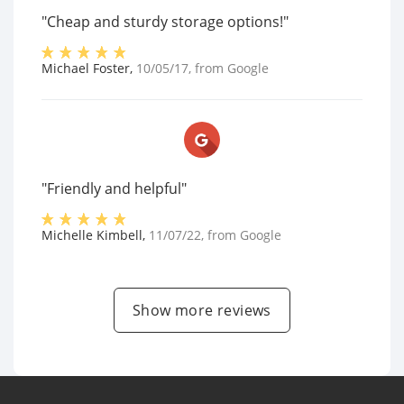
"Cheap and sturdy storage options!"
Michael Foster
,
10/05/17
, from
Google
"Friendly and helpful"
Michelle Kimbell
,
11/07/22
, from
Google
Show more reviews