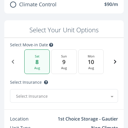
Climate Control
$90/m
Select Your Unit Options
Select Move-in Date
Sat
Sun
Mon
8
9
10
Aug
Aug
Aug
Select Insurance
Select Insurance
Location
1st Choice Storage - Gautier