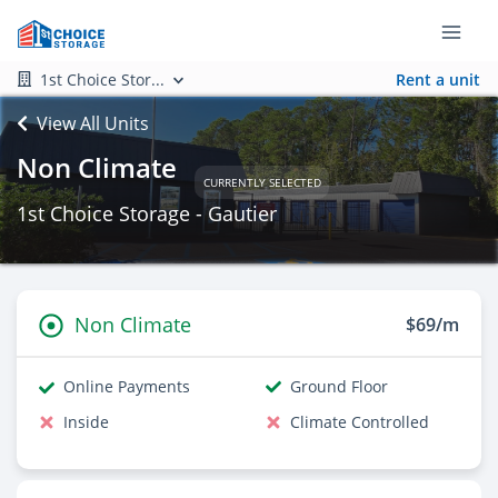
1st Choice Stor...
Rent a unit
View All Units
Non Climate
CURRENTLY SELECTED
1st Choice Storage - Gautier
Non Climate
$69/m
Online Payments
Ground Floor
Inside
Climate Controlled