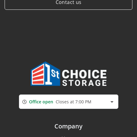
Contact us
Office open
Closes at 7:00 PM
Company