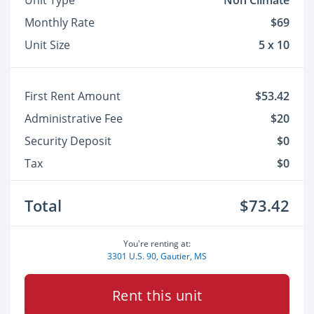
Unit Type
Non Climate
Monthly Rate
$69
Unit Size
5 x 10
First Rent Amount
$53.42
Administrative Fee
$20
Security Deposit
$0
Tax
$0
Total
$73.42
You're renting at:
3301 U.S. 90, Gautier, MS
Rent this unit