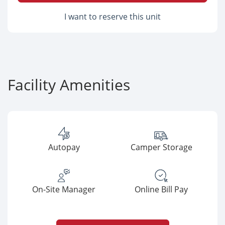
I want to reserve this unit
Facility Amenities
Autopay
Camper Storage
On-Site Manager
Online Bill Pay