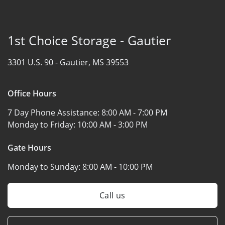
1st Choice Storage - Gautier
3301 U.S. 90 -
Gautier, MS 39553
Office Hours
7 Day Phone Assistance:
8:00 AM - 7:00 PM
Monday to Friday:
10:00 AM - 3:00 PM
Gate Hours
Monday to Sunday:
8:00 AM - 10:00 PM
Call us