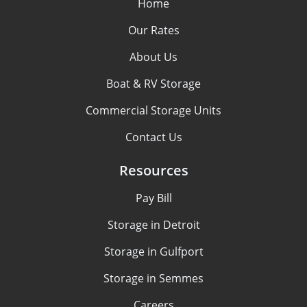
Home
Our Rates
About Us
Boat & RV Storage
Commercial Storage Units
Contact Us
Resources
Pay Bill
Storage in Detroit
Storage in Gulfport
Storage in Semmes
Careers