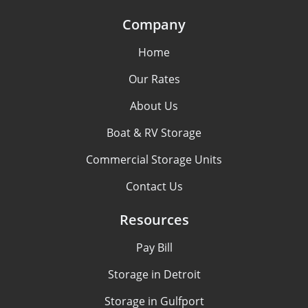
Company
Home
Our Rates
About Us
Boat & RV Storage
Commercial Storage Units
Contact Us
Resources
Pay Bill
Storage in Detroit
Storage in Gulfport