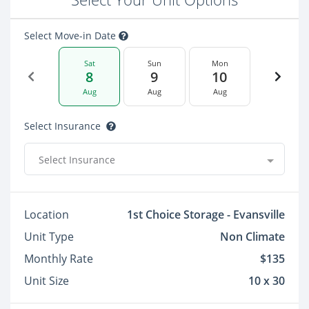
Select Move-in Date
Sat
Sun
Mon
8
9
10
Aug
Aug
Aug
Select Insurance
Select Insurance
Location
1st Choice Storage - Evansville
Unit Type
Non Climate
Monthly Rate
$135
Unit Size
10 x 30