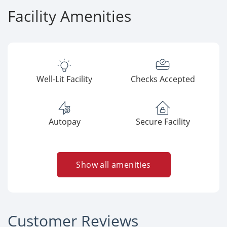
Facility Amenities
Well-Lit Facility
Checks Accepted
Autopay
Secure Facility
Show all amenities
Customer Reviews