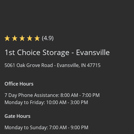
(4.9)
1st Choice Storage - Evansville
5061 Oak Grove Road -
Evansville, IN 47715
Office Hours
7 Day Phone Assistance:
8:00 AM - 7:00 PM
Monday to Friday:
10:00 AM - 3:00 PM
Gate Hours
Monday to Sunday:
7:00 AM - 9:00 PM