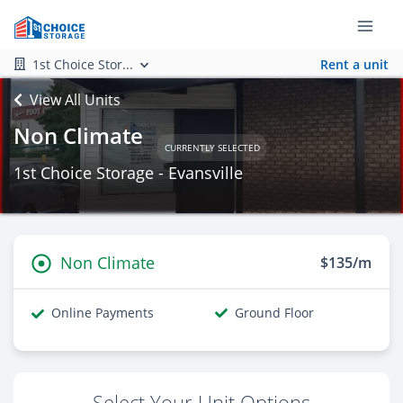
1st Choice Stor...
Rent a unit
View All Units
Non Climate
CURRENTLY SELECTED
1st Choice Storage - Evansville
Non Climate
$135/m
Online Payments
Ground Floor
Select Your Unit Options