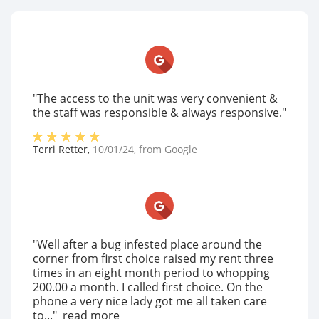
"The access to the unit was very convenient &
the staff was responsible & always responsive."
Terri Retter
,
10/01/24
, from
Google
"Well after a bug infested place around the
corner from first choice raised my rent three
times in an eight month period to whopping
200.00 a month. I called first choice. On the
phone a very nice lady got me all taken care
to..."
read more