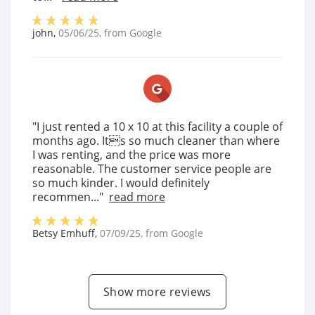
john
,
05/06/25
, from
Google
"I just rented a 10 x 10 at this facility a couple of
months ago. Its so much cleaner than where
I was renting, and the price was more
reasonable. The customer service people are
so much kinder. I would definitely
recommen..."
read more
Betsy Emhuff
,
07/09/25
, from
Google
Show more reviews