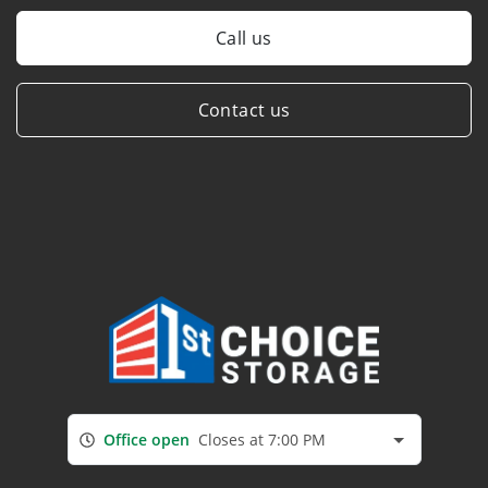
Call us
Contact us
Office open
Closes at 7:00 PM