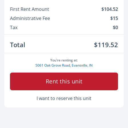
First Rent Amount
$104.52
Administrative Fee
$15
Tax
$0
Total
$119.52
You're renting at:
5061 Oak Grove Road, Evansville, IN
Rent this unit
I want to reserve this unit