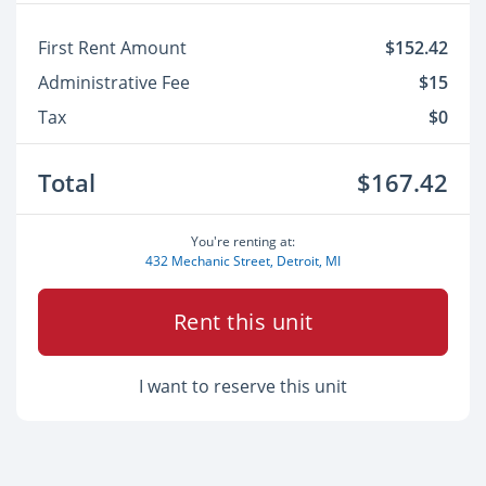
First Rent Amount
$152.42
Administrative Fee
$15
Tax
$0
Total
$167.42
You're renting at:
432 Mechanic Street, Detroit, MI
Rent this unit
I want to reserve this unit