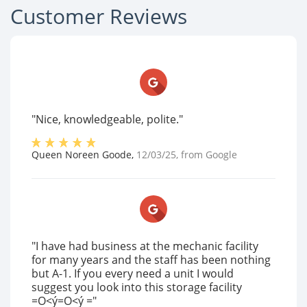
Customer Reviews
"Nice, knowledgeable, polite."
Queen Noreen Goode
,
12/03/25
, from
Google
"I have had business at the mechanic facility
for many years and the staff has been nothing
but A-1. If you every need a unit I would
suggest you look into this storage facility
=O<ý=O<ý = "