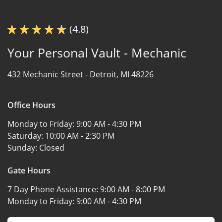
(4.8)
Your Personal Vault - Mechanic
432 Mechanic Street -
Detroit, MI 48226
Office Hours
Monday to Friday:
9:00 AM - 4:30 PM
Saturday:
10:00 AM - 2:30 PM
Sunday:
Closed
Gate Hours
7 Day Phone Assistance:
9:00 AM - 8:00 PM
Monday to Friday:
9:00 AM - 4:30 PM