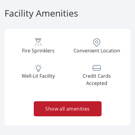
Facility Amenities
Fire Sprinklers
Convenient Location
Well-Lit Facility
Credit Cards
Accepted
Show all amenities