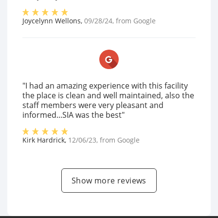
Joycelynn Wellons
,
09/28/24
, from
Google
"I had an amazing experience with this facility
the place is clean and well maintained, also the
staff members were very pleasant and
informed...SIA was the best"
Kirk Hardrick
,
12/06/23
, from
Google
Show more reviews