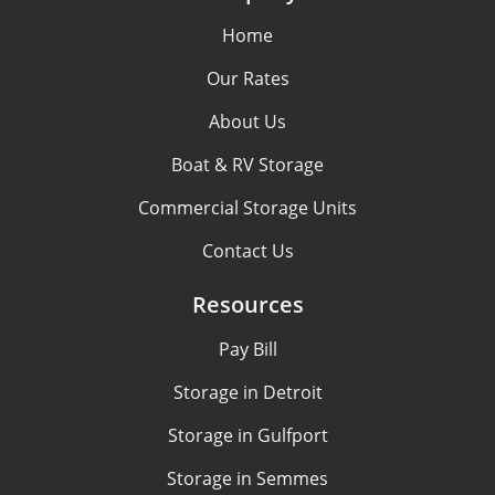
Home
Our Rates
About Us
Boat & RV Storage
Commercial Storage Units
Contact Us
Resources
Pay Bill
Storage in Detroit
Storage in Gulfport
Storage in Semmes