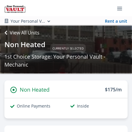
Your Personal V...
Rent a unit
View All Units
Non Heated
CURRENTLY SELECTED
1st Choice Storage: Your Personal Vault -
Mechanic
Non Heated
$175/m
Online Payments
Inside