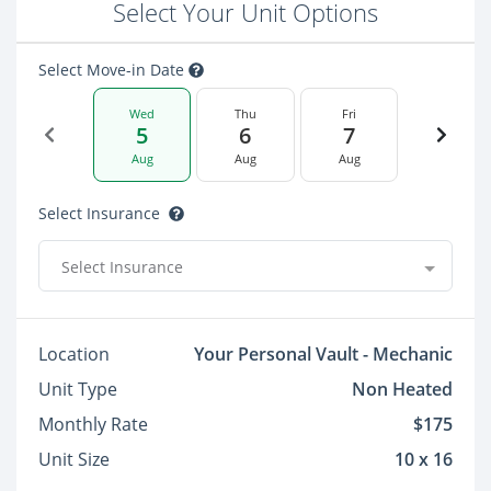
Select Your Unit Options
Select Move-in Date
Wed
Thu
Fri
5
6
7
Aug
Aug
Aug
Select Insurance
Select Insurance
Location
Your Personal Vault - Mechanic
Unit Type
Non Heated
Monthly Rate
$175
Unit Size
10 x 16