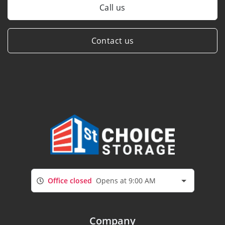
Call us
Contact us
Office closed
Opens at 9:00 AM
Company