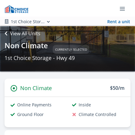
1st Choice Stor...
Rent a unit
View All Units
Non Climate
CURRENTLY SELECTED
1st Choice Storage - Hwy 49
Non Climate
$50/m
Online Payments
Inside
Ground Floor
Climate Controlled