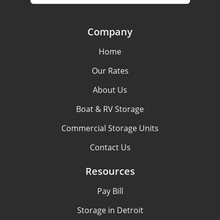
Company
Home
Our Rates
About Us
Boat & RV Storage
Commercial Storage Units
Contact Us
Resources
Pay Bill
Storage in Detroit