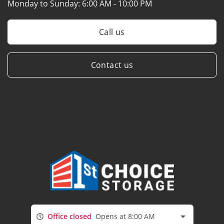
Monday to Sunday:
6:00 AM - 10:00 PM
Call us
Contact us
Office closed
Opens at 8:00 AM