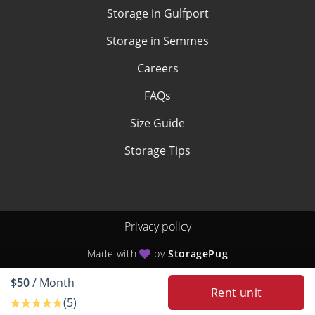
Storage in Gulfport
Storage in Semmes
Careers
FAQs
Size Guide
Storage Tips
Privacy policy
Made with
by
StoragePug
$50
/ Month
Rent unit
(5)