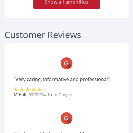
Show all amenities
Customer Reviews
"Very caring, informative and professional"
M Hall
,
03/07/24
, from
Google