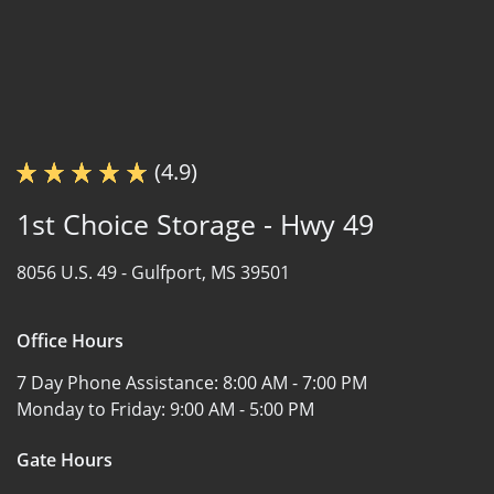
(4.9)
1st Choice Storage - Hwy 49
8056 U.S. 49 -
Gulfport, MS 39501
Office Hours
7 Day Phone Assistance:
8:00 AM - 7:00 PM
Monday to Friday:
9:00 AM - 5:00 PM
Gate Hours