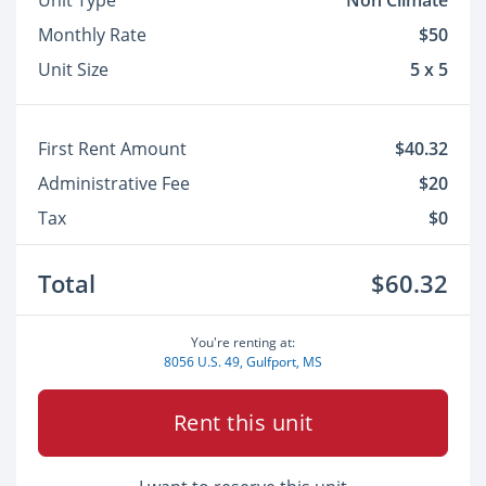
Unit Type
Non Climate
Monthly Rate
$50
Unit Size
5 x 5
First Rent Amount
$40.32
Administrative Fee
$20
Tax
$0
Total
$60.32
You're renting at:
8056 U.S. 49, Gulfport, MS
Rent this unit