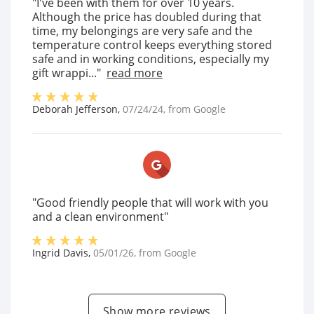
"I've been with them for over 10 years.
Although the price has doubled during that
time, my belongings are very safe and the
temperature control keeps everything stored
safe and in working conditions, especially my
gift wrappi..."
read more
Deborah Jefferson
,
07/24/24
, from
Google
"Good friendly people that will work with you
and a clean environment"
Ingrid Davis
,
05/01/26
, from
Google
Show more reviews