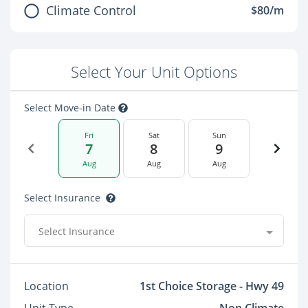
Climate Control
$80/m
Select Your Unit Options
Select Move-in Date
Fri
Sat
Sun
7
8
9
Aug
Aug
Aug
Select Insurance
Select Insurance
Location
1st Choice Storage - Hwy 49