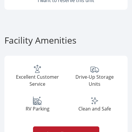
I want to reserve this unit
Facility Amenities
Excellent Customer
Drive-Up Storage
Service
Units
RV Parking
Clean and Safe